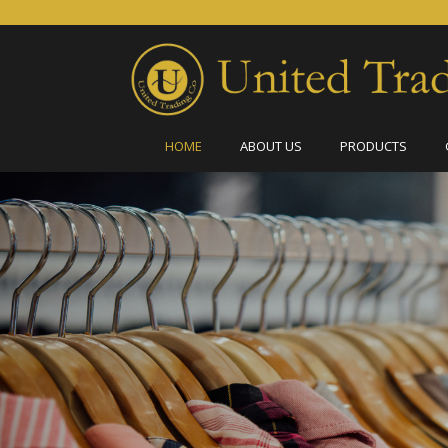
HOME
ABOUT US
PRODUCTS