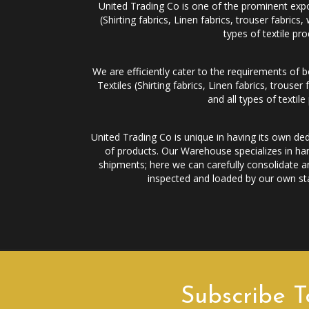
United Trading Co is one of the prominent expor
(Shirting fabrics, Linen fabrics, trouser fabr
types of textile pro
We are efficiently cater to the requirements of 
Textiles (Shirting fabrics, Linen fabrics, trou
and all types of textile
United Trading Co is unique in having its own ded
of products. Our Warehouse specializes in han
shipments; here we can carefully consolidate an
inspected and loaded by our own staf
Subscribe T