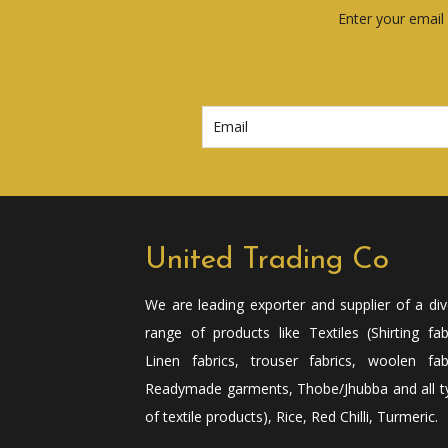
Enter your email 
United Trading Co
We are leading exporter and supplier of a di
range of products like Textiles (Shirting fab
Linen fabrics, trouser fabrics, woolen fabr
Readymade garments, Thobe/Jhubba and all t
of textile products), Rice, Red Chilli, Turmeric.