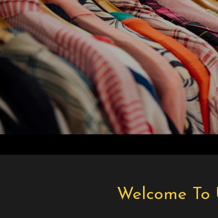
Welcome To 