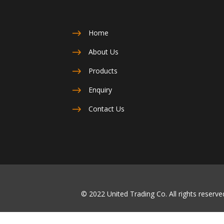
Home
About Us
Products
Enquiry
Contact Us
© 2022 United Trading Co. All rights reser